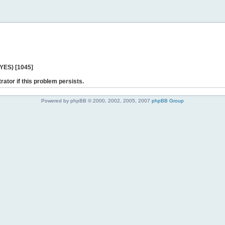
 YES) [1045]
rator if this problem persists.
Powered by phpBB © 2000, 2002, 2005, 2007
phpBB Group