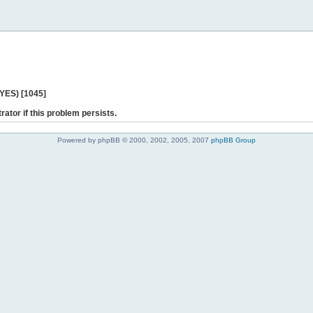
 YES) [1045]
rator if this problem persists.
Powered by phpBB © 2000, 2002, 2005, 2007
phpBB Group