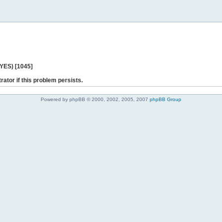
 YES) [1045]
rator if this problem persists.
Powered by phpBB © 2000, 2002, 2005, 2007
phpBB Group