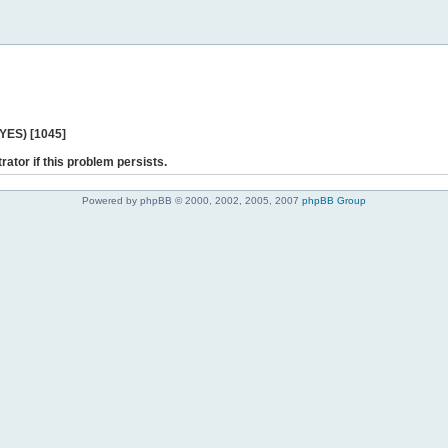
 YES) [1045]
rator if this problem persists.
Powered by phpBB © 2000, 2002, 2005, 2007
phpBB Group