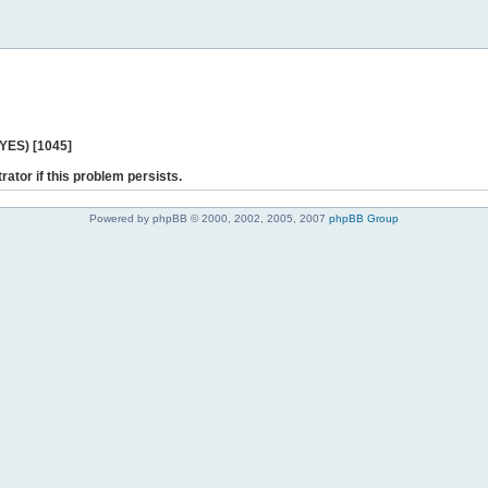
 YES) [1045]
rator if this problem persists.
Powered by phpBB © 2000, 2002, 2005, 2007
phpBB Group