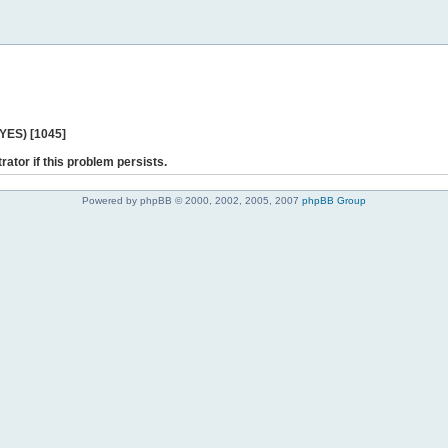
 YES) [1045]
rator if this problem persists.
Powered by phpBB © 2000, 2002, 2005, 2007
phpBB Group