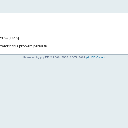
 YES) [1045]
rator if this problem persists.
Powered by phpBB © 2000, 2002, 2005, 2007
phpBB Group