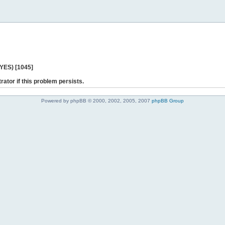
 YES) [1045]
rator if this problem persists.
Powered by phpBB © 2000, 2002, 2005, 2007
phpBB Group