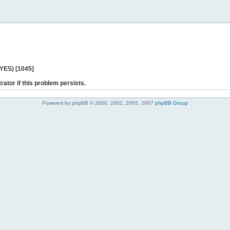
 YES) [1045]
rator if this problem persists.
Powered by phpBB © 2000, 2002, 2005, 2007
phpBB Group