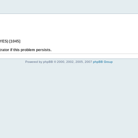
 YES) [1045]
rator if this problem persists.
Powered by phpBB © 2000, 2002, 2005, 2007
phpBB Group