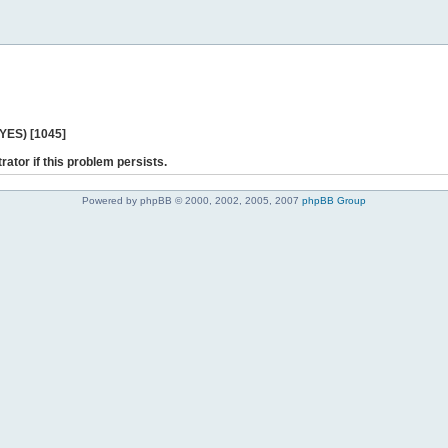
 YES) [1045]
rator if this problem persists.
Powered by phpBB © 2000, 2002, 2005, 2007
phpBB Group