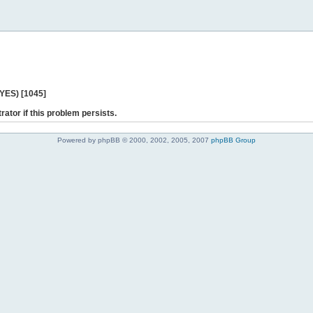
 YES) [1045]
rator if this problem persists.
Powered by phpBB © 2000, 2002, 2005, 2007
phpBB Group