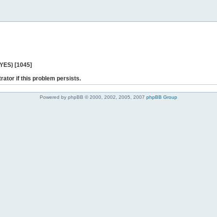
 YES) [1045]
rator if this problem persists.
Powered by phpBB © 2000, 2002, 2005, 2007
phpBB Group