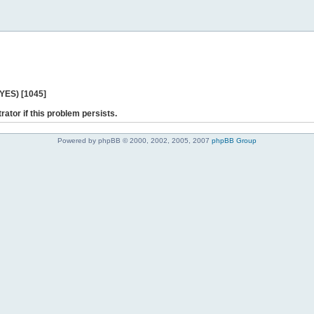
 YES) [1045]
rator if this problem persists.
Powered by phpBB © 2000, 2002, 2005, 2007
phpBB Group