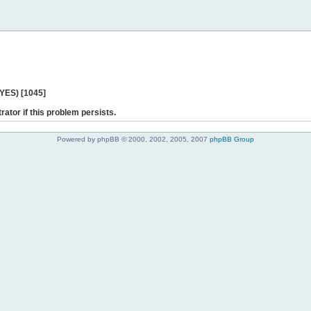
 YES) [1045]
rator if this problem persists.
Powered by phpBB © 2000, 2002, 2005, 2007
phpBB Group