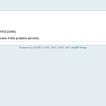
 YES) [1045]
rator if this problem persists.
Powered by phpBB © 2000, 2002, 2005, 2007
phpBB Group