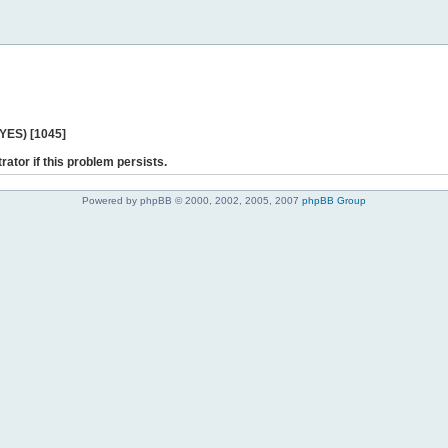
 YES) [1045]
rator if this problem persists.
Powered by phpBB © 2000, 2002, 2005, 2007
phpBB Group