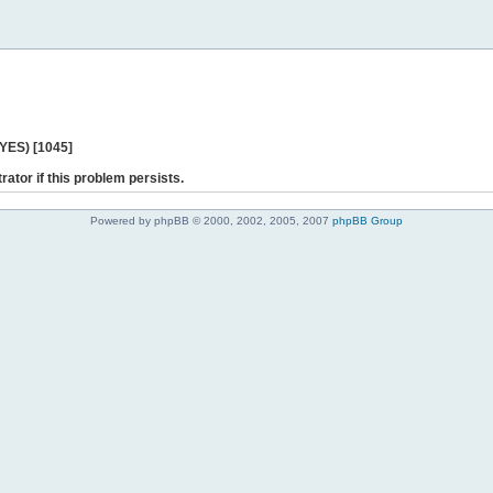
 YES) [1045]
rator if this problem persists.
Powered by phpBB © 2000, 2002, 2005, 2007
phpBB Group