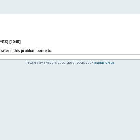
 YES) [1045]
rator if this problem persists.
Powered by phpBB © 2000, 2002, 2005, 2007
phpBB Group