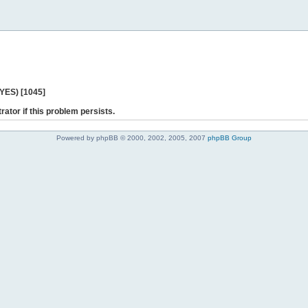
 YES) [1045]
rator if this problem persists.
Powered by phpBB © 2000, 2002, 2005, 2007
phpBB Group