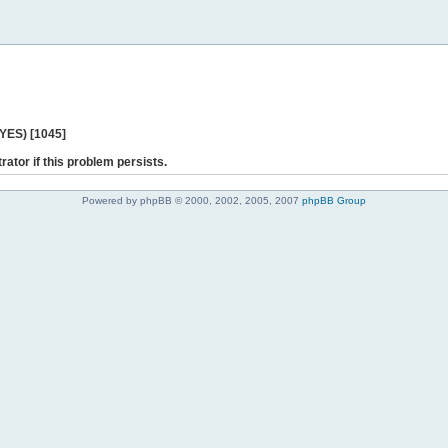
 YES) [1045]
rator if this problem persists.
Powered by phpBB © 2000, 2002, 2005, 2007
phpBB Group