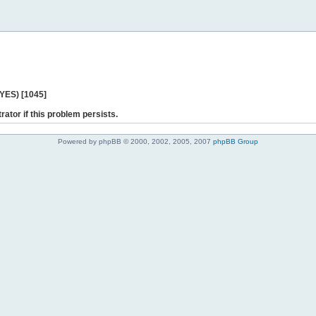
 YES) [1045]
rator if this problem persists.
Powered by phpBB © 2000, 2002, 2005, 2007
phpBB Group