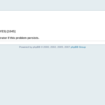
 YES) [1045]
rator if this problem persists.
Powered by phpBB © 2000, 2002, 2005, 2007
phpBB Group