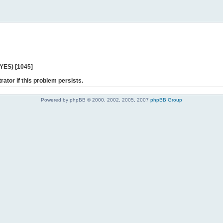
 YES) [1045]
rator if this problem persists.
Powered by phpBB © 2000, 2002, 2005, 2007
phpBB Group