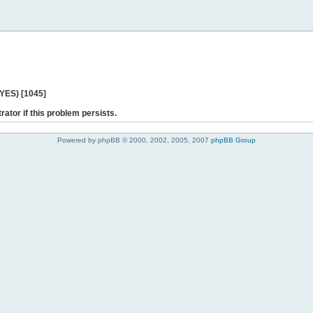
 YES) [1045]
rator if this problem persists.
Powered by phpBB © 2000, 2002, 2005, 2007
phpBB Group