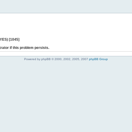
 YES) [1045]
rator if this problem persists.
Powered by phpBB © 2000, 2002, 2005, 2007
phpBB Group