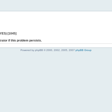
 YES) [1045]
rator if this problem persists.
Powered by phpBB © 2000, 2002, 2005, 2007
phpBB Group