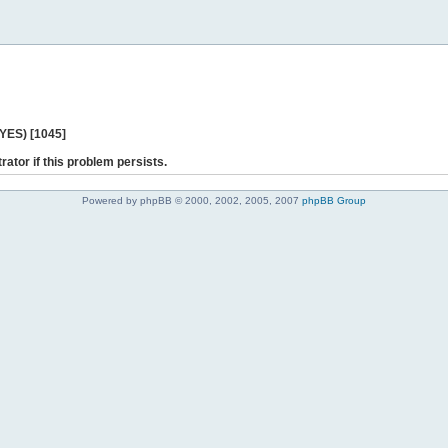
 YES) [1045]
rator if this problem persists.
Powered by phpBB © 2000, 2002, 2005, 2007
phpBB Group