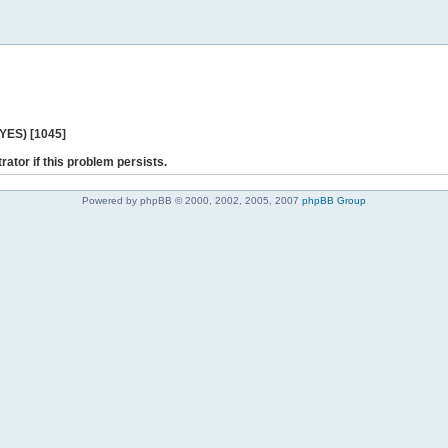
 YES) [1045]
rator if this problem persists.
Powered by phpBB © 2000, 2002, 2005, 2007
phpBB Group