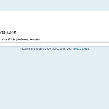
 YES) [1045]
rator if this problem persists.
Powered by phpBB © 2000, 2002, 2005, 2007
phpBB Group