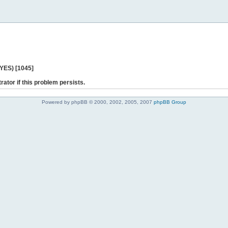
 YES) [1045]
rator if this problem persists.
Powered by phpBB © 2000, 2002, 2005, 2007
phpBB Group