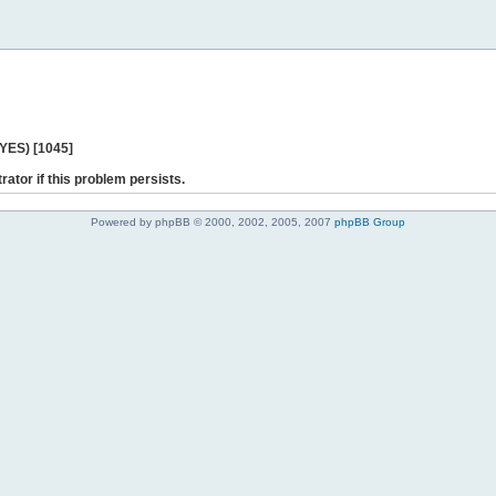
 YES) [1045]
rator if this problem persists.
Powered by phpBB © 2000, 2002, 2005, 2007
phpBB Group