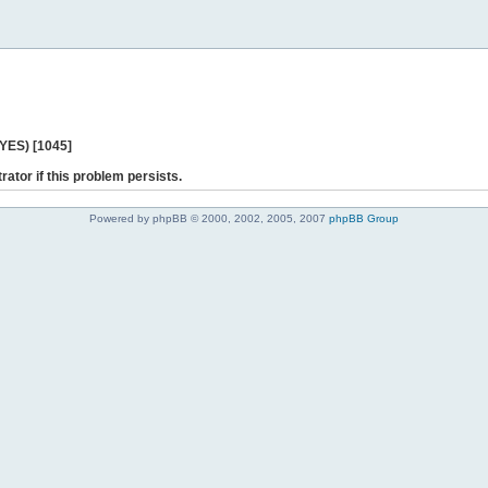
 YES) [1045]
rator if this problem persists.
Powered by phpBB © 2000, 2002, 2005, 2007
phpBB Group