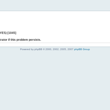
 YES) [1045]
rator if this problem persists.
Powered by phpBB © 2000, 2002, 2005, 2007
phpBB Group