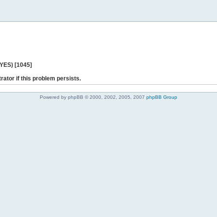
 YES) [1045]
rator if this problem persists.
Powered by phpBB © 2000, 2002, 2005, 2007
phpBB Group