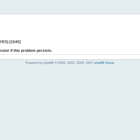
 YES) [1045]
rator if this problem persists.
Powered by phpBB © 2000, 2002, 2005, 2007
phpBB Group