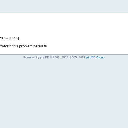
 YES) [1045]
rator if this problem persists.
Powered by phpBB © 2000, 2002, 2005, 2007
phpBB Group