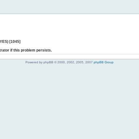
 YES) [1045]
rator if this problem persists.
Powered by phpBB © 2000, 2002, 2005, 2007
phpBB Group