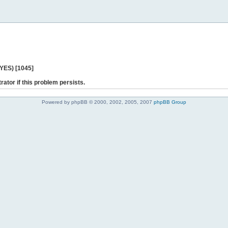
 YES) [1045]
rator if this problem persists.
Powered by phpBB © 2000, 2002, 2005, 2007
phpBB Group