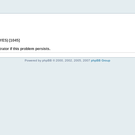
 YES) [1045]
rator if this problem persists.
Powered by phpBB © 2000, 2002, 2005, 2007
phpBB Group