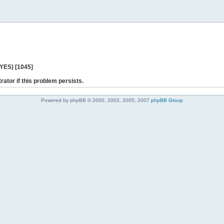
 YES) [1045]
rator if this problem persists.
Powered by phpBB © 2000, 2002, 2005, 2007
phpBB Group