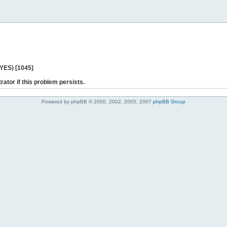
 YES) [1045]
rator if this problem persists.
Powered by phpBB © 2000, 2002, 2005, 2007
phpBB Group