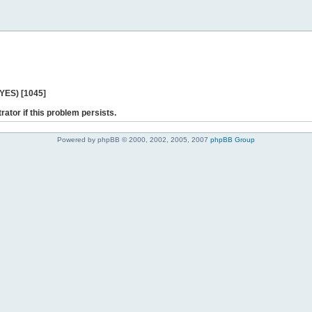
 YES) [1045]
rator if this problem persists.
Powered by phpBB © 2000, 2002, 2005, 2007
phpBB Group