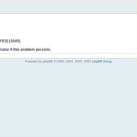
 YES) [1045]
rator if this problem persists.
Powered by phpBB © 2000, 2002, 2005, 2007
phpBB Group