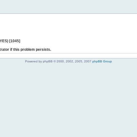
 YES) [1045]
rator if this problem persists.
Powered by phpBB © 2000, 2002, 2005, 2007
phpBB Group