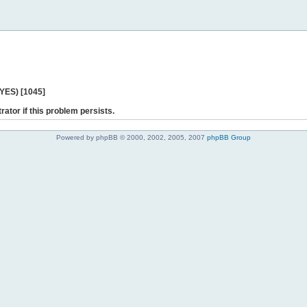
 YES) [1045]
rator if this problem persists.
Powered by phpBB © 2000, 2002, 2005, 2007
phpBB Group