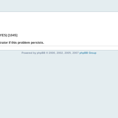
 YES) [1045]
rator if this problem persists.
Powered by phpBB © 2000, 2002, 2005, 2007
phpBB Group