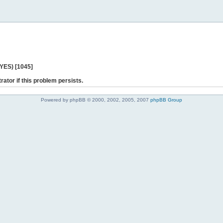
 YES) [1045]
rator if this problem persists.
Powered by phpBB © 2000, 2002, 2005, 2007
phpBB Group