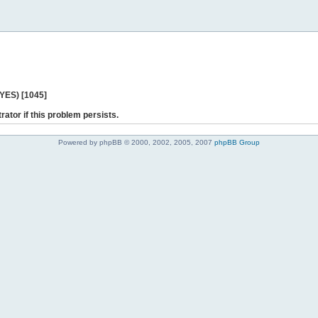
 YES) [1045]
rator if this problem persists.
Powered by phpBB © 2000, 2002, 2005, 2007
phpBB Group