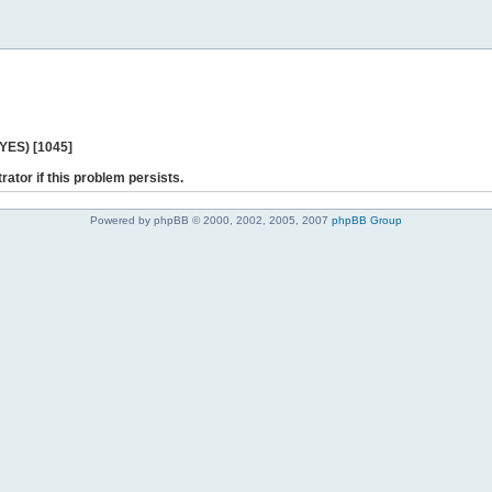
 YES) [1045]
rator if this problem persists.
Powered by phpBB © 2000, 2002, 2005, 2007
phpBB Group